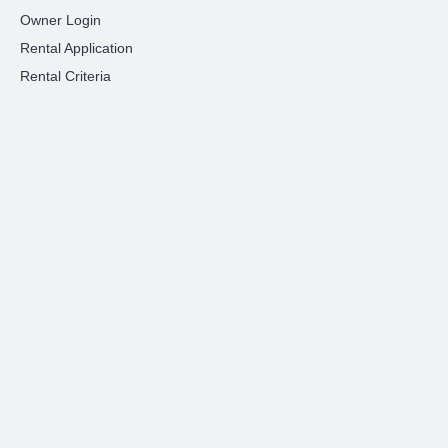
Owner Login
Rental Application
Rental Criteria