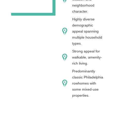
neighborhood
character.
Highly diverse
demographic
appeal spanning
multiple household
types.
Strong appeal for
walkable, amenity-
rich living.
Predominantly
classic Philadelphia
rowhomes with
some mixed-use
properties.