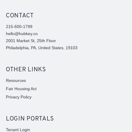
CONTACT
215-600-1799
hello@hubkey.co
2001 Market St, 25th Floor
Philadelphia, PA, United States, 19103
OTHER LINKS
Resources
Fair Housing Act
Privacy Policy
LOGIN PORTALS
Tenant Login