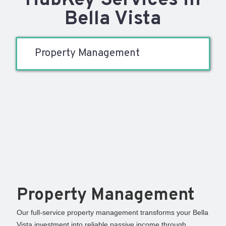
HubKey Services in
Bella Vista
Property Management
Property Management
Our full-service property management transforms your Bella
Vista investment into reliable passive income through