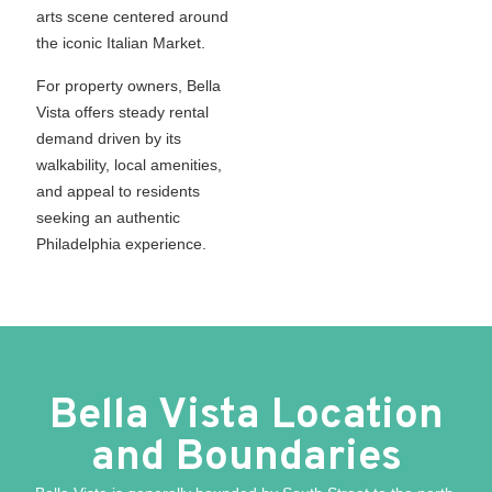
arts scene centered around
the iconic Italian Market.
For property owners, Bella
Vista offers steady rental
demand driven by its
walkability, local amenities,
and appeal to residents
seeking an authentic
Philadelphia experience.
Bella Vista Location
and Boundaries