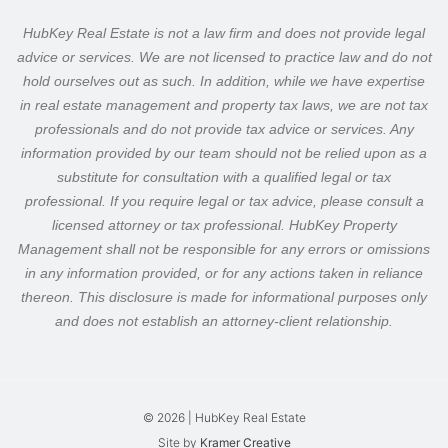
HubKey Real Estate is not a law firm and does not provide legal
advice or services. We are not licensed to practice law and do not
hold ourselves out as such.
In addition, while we have expertise
in real estate management and property tax laws, we are not tax
professionals and do not provide tax advice or services. Any
information provided by our team should not be relied upon as a
substitute for consultation with a qualified legal or tax
professional.
If you require legal or tax advice, please consult a
licensed attorney or tax professional. HubKey Property
Management shall not be responsible for any errors or omissions
in any information provided, or for any actions taken in reliance
thereon.
This disclosure is made for informational purposes only
and does not establish an attorney-client relationship.
© 2026 | HubKey Real Estate
Site by
Kramer Creative