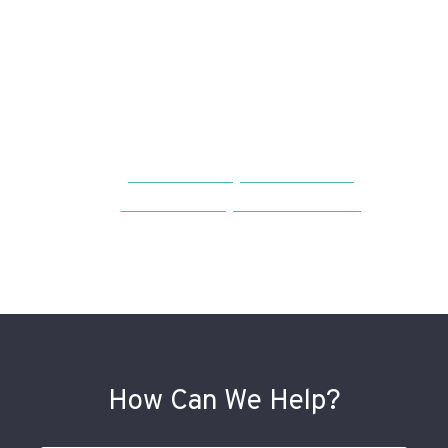
Neighborhood
Resources
Bella Vista Neighborhood Guide
Bella Vista Neighbors Association
How Can We Help?