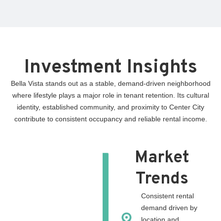
Investment Insights
Bella Vista stands out as a stable, demand-driven neighborhood
where lifestyle plays a major role in tenant retention. Its cultural
identity, established community, and proximity to Center City
contribute to consistent occupancy and reliable rental income.
Market
Trends
Consistent rental
demand driven by
location and