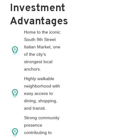
Investment
Advantages
Home to the iconic
South 9th Street
Italian Market, one
of the city’s
strongest local
anchors.
Highly walkable
neighborhood with
easy access to
dining, shopping,
and transit.
Strong community
presence
contributing to