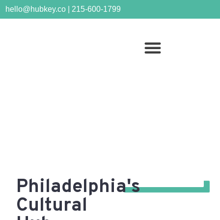
hello@hubkey.co | 215-600-1799
Bella Vista
Philadelphia's
Cultural