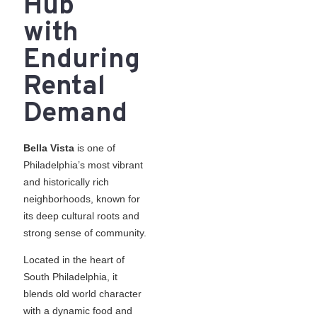
Hub
with
Enduring
Rental
Demand
Bella Vista
is one of
Philadelphia’s most vibrant
and historically rich
neighborhoods, known for
its deep cultural roots and
strong sense of community.
Located in the heart of
South Philadelphia, it
blends old world character
with a dynamic food and