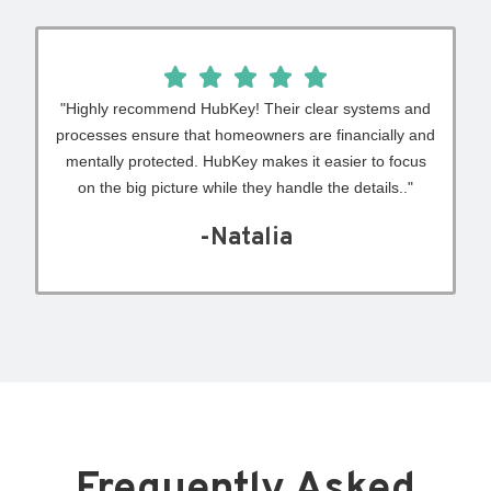
"Highly recommend HubKey! Their clear systems and
processes ensure that homeowners are financially and
mentally protected. HubKey makes it easier to focus
on the big picture while they handle the details.."
-Natalia
Frequently Asked