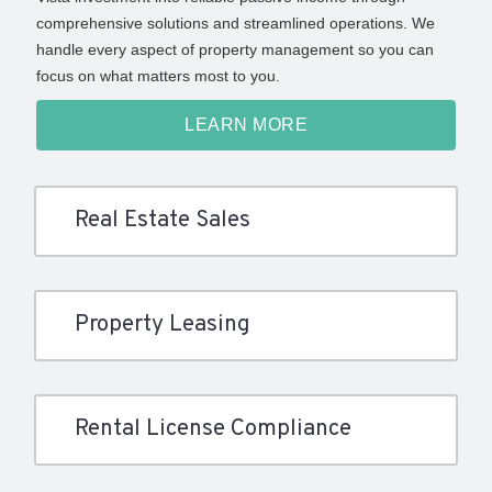
comprehensive solutions and streamlined operations. We
handle every aspect of property management so you can
focus on what matters most to you.
LEARN MORE
Real Estate Sales
Property Leasing
Rental License Compliance