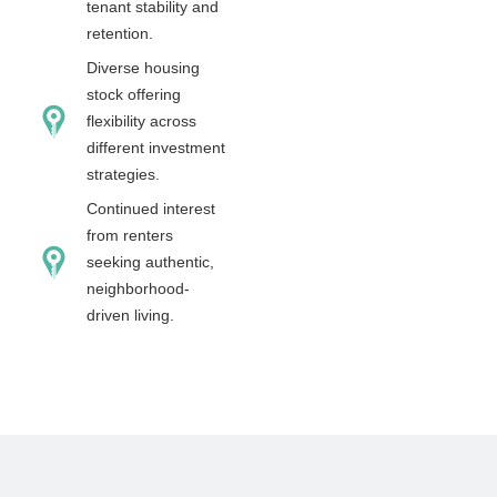
tenant stability and
retention.
Diverse housing
stock offering
flexibility across
different investment
strategies.
Continued interest
from renters
seeking authentic,
neighborhood-
driven living.