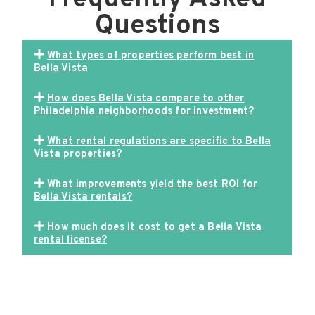
Questions
What types of properties perform best in
Bella Vista
How does Bella Vista compare to other
Philadelphia neighborhoods for investment?
What rental regulations are specific to Bella
Vista properties?
What improvements yield the best ROI for
Bella Vista rentals?
How much does it cost to get a Bella Vista
rental license?