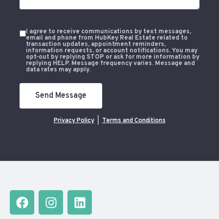
I agree to receive communications by text messages,
email and phone from HubKey Real Estate related to
transaction updates, appointment reminders,
information requests, or account notifications. You may
opt-out by replying STOP or ask for more information by
replying HELP. Message frequency varies. Message and
data rates may apply.
Send Message
Privacy Policy
|
Terms and Conditions