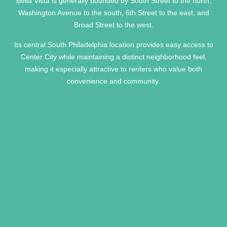
Bella Vista is generally bounded by South Street to the north,
Washington Avenue to the south, 6th Street to the east, and
Broad Street to the west.
Its central South Philadelphia location provides easy access to
Center City while maintaining a distinct neighborhood feel,
making it especially attractive to renters who value both
convenience and community.