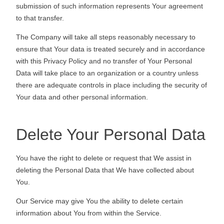
submission of such information represents Your agreement
to that transfer.
The Company will take all steps reasonably necessary to
ensure that Your data is treated securely and in accordance
with this Privacy Policy and no transfer of Your Personal
Data will take place to an organization or a country unless
there are adequate controls in place including the security of
Your data and other personal information.
Delete Your Personal Data
You have the right to delete or request that We assist in
deleting the Personal Data that We have collected about
You.
Our Service may give You the ability to delete certain
information about You from within the Service.