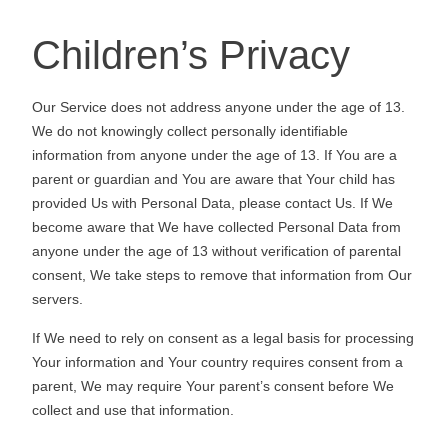
Children’s Privacy
Our Service does not address anyone under the age of 13.
We do not knowingly collect personally identifiable
information from anyone under the age of 13. If You are a
parent or guardian and You are aware that Your child has
provided Us with Personal Data, please contact Us. If We
become aware that We have collected Personal Data from
anyone under the age of 13 without verification of parental
consent, We take steps to remove that information from Our
servers.
If We need to rely on consent as a legal basis for processing
Your information and Your country requires consent from a
parent, We may require Your parent’s consent before We
collect and use that information.