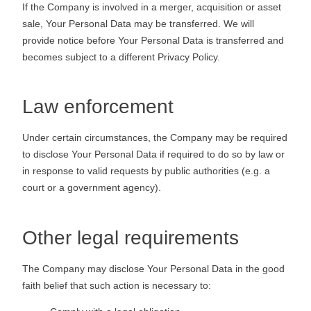
If the Company is involved in a merger, acquisition or asset
sale, Your Personal Data may be transferred. We will
provide notice before Your Personal Data is transferred and
becomes subject to a different Privacy Policy.
Law enforcement
Under certain circumstances, the Company may be required
to disclose Your Personal Data if required to do so by law or
in response to valid requests by public authorities (e.g. a
court or a government agency).
Other legal requirements
The Company may disclose Your Personal Data in the good
faith belief that such action is necessary to: