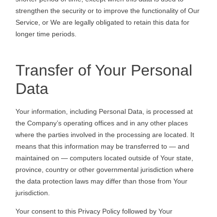
strengthen the security or to improve the functionality of Our
Service, or We are legally obligated to retain this data for
longer time periods.
Transfer of Your Personal
Data
Your information, including Personal Data, is processed at
the Company’s operating offices and in any other places
where the parties involved in the processing are located. It
means that this information may be transferred to — and
maintained on — computers located outside of Your state,
province, country or other governmental jurisdiction where
the data protection laws may differ than those from Your
jurisdiction.
Your consent to this Privacy Policy followed by Your