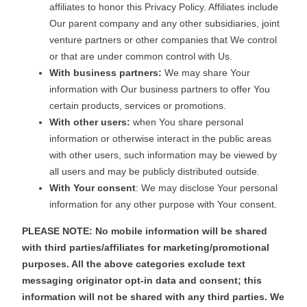
affiliates to honor this Privacy Policy. Affiliates include
Our parent company and any other subsidiaries, joint
venture partners or other companies that We control
or that are under common control with Us.
With business partners:
We may share Your
information with Our business partners to offer You
certain products, services or promotions.
With other users:
when You share personal
information or otherwise interact in the public areas
with other users, such information may be viewed by
all users and may be publicly distributed outside.
With Your consent
: We may disclose Your personal
information for any other purpose with Your consent.
PLEASE NOTE: No mobile information will be shared
with third parties/affiliates for marketing/promotional
purposes. All the above categories exclude text
messaging originator opt-in data and consent; this
information will not be shared with any third parties. We