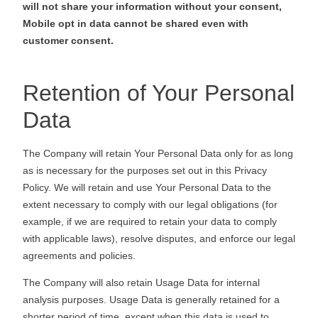
will not share your information without your consent,
Mobile opt in data cannot be shared even with
customer consent.
Retention of Your Personal
Data
The Company will retain Your Personal Data only for as long
as is necessary for the purposes set out in this Privacy
Policy. We will retain and use Your Personal Data to the
extent necessary to comply with our legal obligations (for
example, if we are required to retain your data to comply
with applicable laws), resolve disputes, and enforce our legal
agreements and policies.
The Company will also retain Usage Data for internal
analysis purposes. Usage Data is generally retained for a
shorter period of time, except when this data is used to