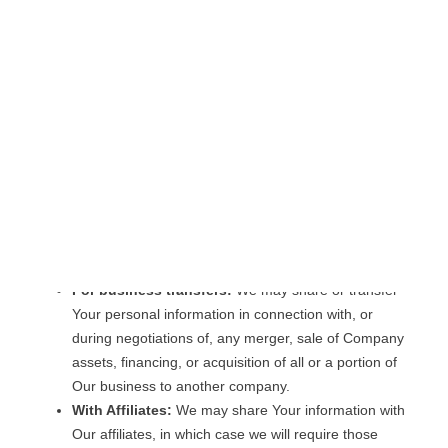
for other purposes, such as data analysis, identifying
usage trends, determining the effectiveness of our
promotional campaigns and to evaluate and improve
our Service, products, services, marketing and your
experience.
We may share Your personal information in the following
situations:
With Service Providers:
We may share Your
personal information with Service Providers to monitor
and analyze the use of our Service, to contact You.
For business transfers:
We may share or transfer
Your personal information in connection with, or
during negotiations of, any merger, sale of Company
assets, financing, or acquisition of all or a portion of
Our business to another company.
With Affiliates:
We may share Your information with
Our affiliates, in which case we will require those