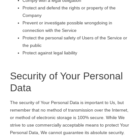
Comply with a legal obligation
Protect and defend the rights or property of the
Company
Prevent or investigate possible wrongdoing in
connection with the Service
Protect the personal safety of Users of the Service or
the public
Protect against legal liability
Security of Your Personal
Data
The security of Your Personal Data is important to Us, but
remember that no method of transmission over the Internet,
or method of electronic storage is 100% secure. While We
strive to use commercially acceptable means to protect Your
Personal Data, We cannot guarantee its absolute security.