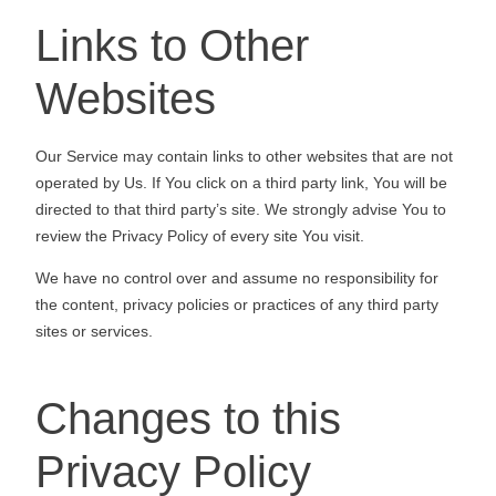
Links to Other
Websites
Our Service may contain links to other websites that are not
operated by Us. If You click on a third party link, You will be
directed to that third party’s site. We strongly advise You to
review the Privacy Policy of every site You visit.
We have no control over and assume no responsibility for
the content, privacy policies or practices of any third party
sites or services.
Changes to this
Privacy Policy