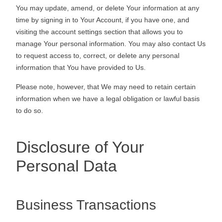
You may update, amend, or delete Your information at any
time by signing in to Your Account, if you have one, and
visiting the account settings section that allows you to
manage Your personal information. You may also contact Us
to request access to, correct, or delete any personal
information that You have provided to Us.
Please note, however, that We may need to retain certain
information when we have a legal obligation or lawful basis
to do so.
Disclosure of Your
Personal Data
Business Transactions