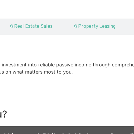
Real Estate Sales
Property Leasing
 investment into reliable passive income through comprehe
s on what matters most to you.
u?