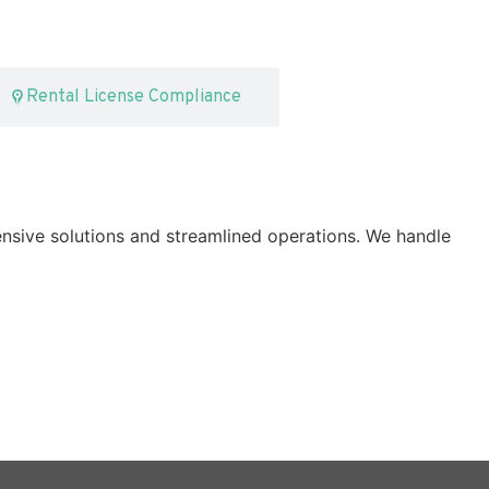
Rental License Compliance
nsive solutions and streamlined operations. We handle