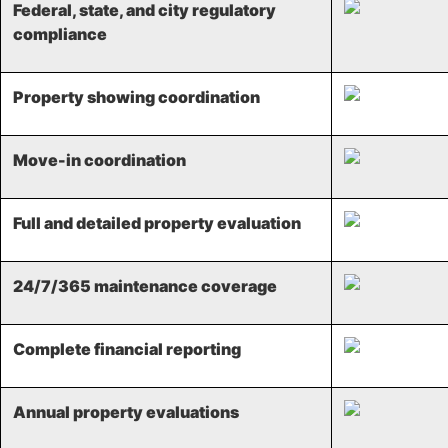
Federal, state, and city regulatory
compliance​
Property showing coordination​
Move-in coordination ​
Full and detailed property evaluation​
24/7/365 maintenance coverage​
Complete financial reporting​
Annual property evaluations​