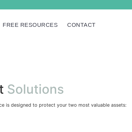
FREE RESOURCES
CONTACT
t
Solutions
ice is designed to protect your two most valuable assets: