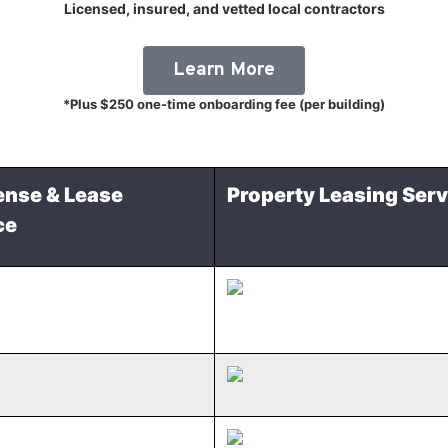
Licensed, insured, and vetted local contractors
Learn More
*Plus $250 one-time onboarding fee (per building)
ense & Lease
Property Leasing Serv
ce