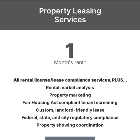
Property Leasing
Services
1
Month's rent*
All rental license/lease compliance services, PLUS...
Rental market analysis
Property marketing
Fair Housing Act compliant tenant screening
Custom, landlord-friendly lease
Federal, state, and city regulatory compliance
Property showing coordination