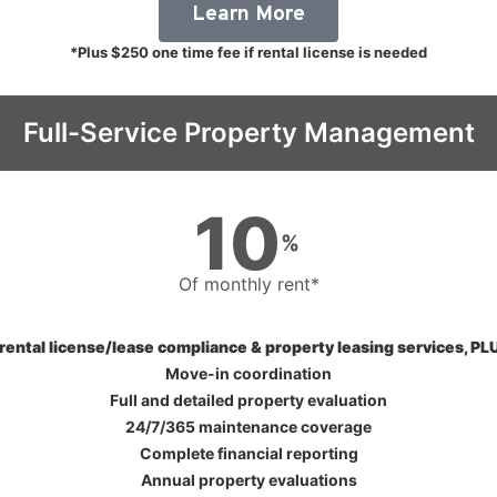
Learn More
*Plus $250 one time fee if rental license is needed
Full-Service Property Management
10
%
Of monthly rent*
 rental license/lease compliance & property leasing services, PLU
Move-in coordination
Full and detailed property evaluation
24/7/365 maintenance coverage
Complete financial reporting
Annual property evaluations