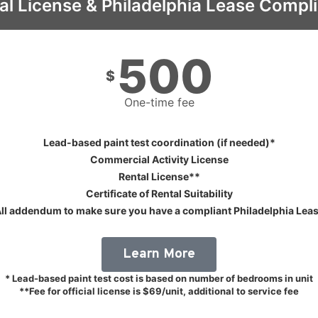
al License & Philadelphia Lease Compl
500
$
One-time fee
Lead-based paint test coordination (if needed)*
Commercial Activity License
Rental License**
Certificate of Rental Suitability
ll addendum to make sure you have a compliant Philadelphia Lea
Learn More
* Lead-based paint test cost is based on number of bedrooms in unit
**Fee for official license is $69/unit, additional to service fee