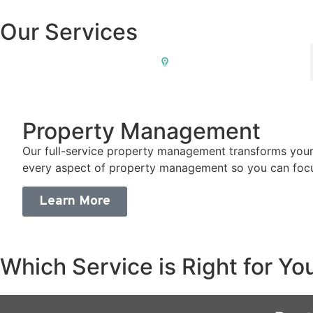
Our Services
Property Management
Property Management
Our full-service property management transforms your
every aspect of property management so you can focu
Learn More
Which Service is Right for Yo