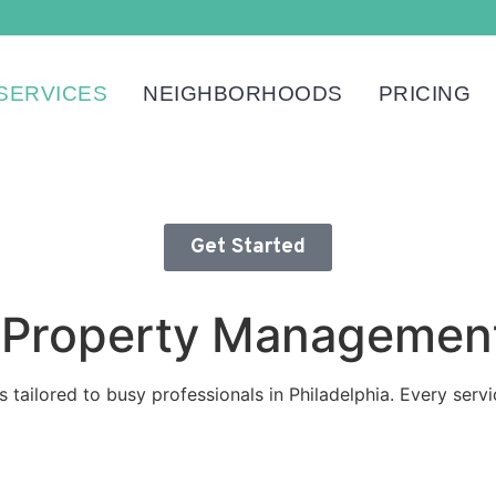
SERVICES
NEIGHBORHOODS
PRICING
Get Started
nd Property Managemen
s tailored to busy professionals in Philadelphia. Every serv