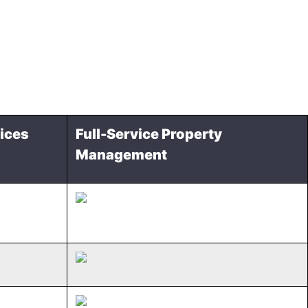
ices
Full-Service Property
Management