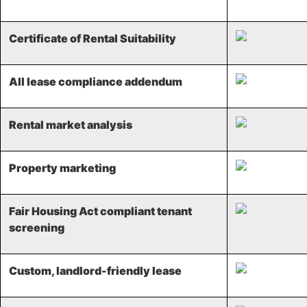
Certificate of Rental Suitability
All lease compliance addendum
Rental market analysis​
Property marketing​
Fair Housing Act compliant tenant
screening​
Custom, landlord-friendly lease​