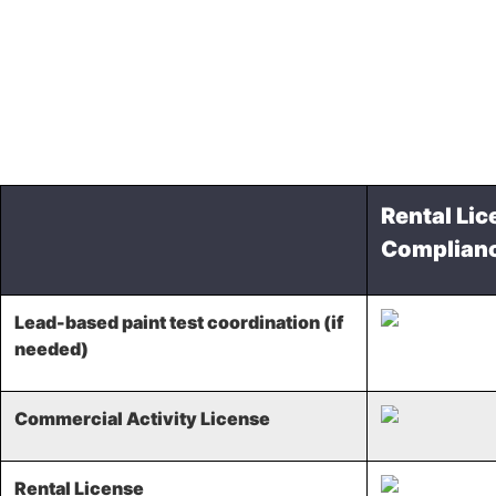
Rental Lic
Complian
Lead-based paint test coordination (if
needed)
Commercial Activity License
Rental License