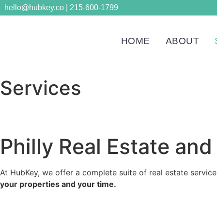
hello@hubkey.co | 215-600-1799
HOME
ABOUT
Services
Philly Real Estate a
At HubKey, we offer a complete suite of real estate service
your properties and your time.