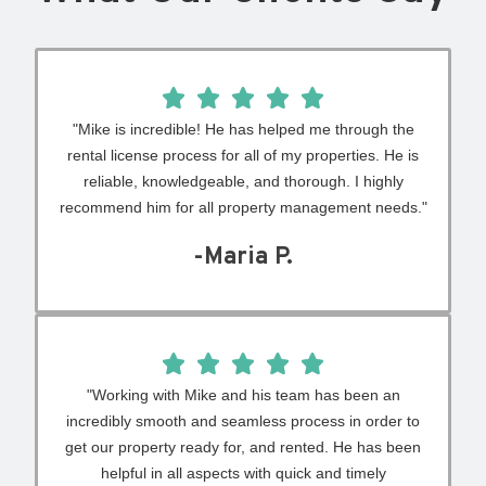
"Mike is incredible! He has helped me through the
rental license process for all of my properties. He is
reliable, knowledgeable, and thorough. I highly
recommend him for all property management needs."
-Maria P.
"Working with Mike and his team has been an
incredibly smooth and seamless process in order to
get our property ready for, and rented. He has been
helpful in all aspects with quick and timely