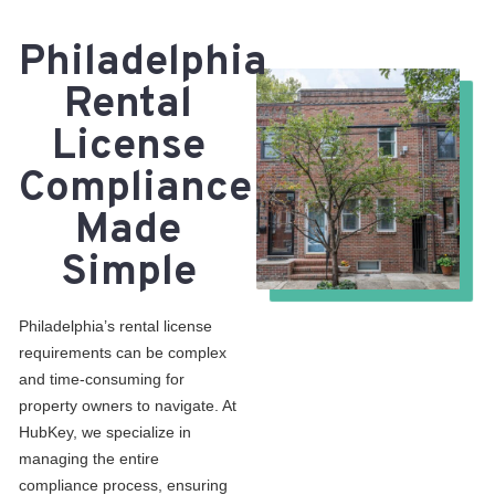
Philadelphia
Rental
License
Compliance
Made
Simple
Philadelphia’s rental license
requirements can be complex
and time-consuming for
property owners to navigate. At
HubKey, we specialize in
managing the entire
compliance process, ensuring