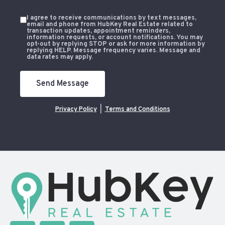
I agree to receive communications by text messages,
email and phone from HubKey Real Estate related to
transaction updates, appointment reminders,
information requests, or account notifications. You may
opt-out by replying STOP or ask for more information by
replying HELP. Message frequency varies. Message and
data rates may apply.
Send Message
Privacy Policy
|
Terms and Conditions