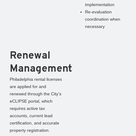
implementation
Re-evaluation
coordination when
necessary
Renewal
Management
Philadelphia rental licenses
are applied for and
renewed through the City’s
eCLIPSE portal, which
requires active tax
accounts, current lead
certification, and accurate
property registration.