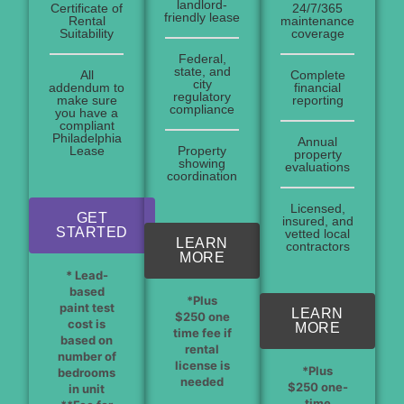
landlord-
Certificate of
24/7/365
friendly lease
Rental
maintenance
Suitability
coverage
Federal,
state, and
All
Complete
city
addendum to
financial
regulatory
make sure
reporting
compliance
you have a
compliant
Philadelphia
Annual
Lease
Property
property
showing
evaluations
coordination
Licensed,
GET
insured, and
STARTED
vetted local
LEARN
contractors
MORE
* Lead-
based
*Plus
paint test
LEARN
$250 one
cost is
MORE
time fee if
based on
rental
number of
license is
*Plus
bedrooms
needed
$250 one-
in unit
time