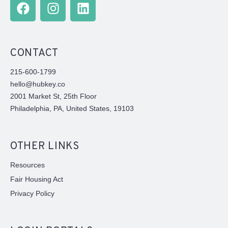
CONTACT
215-600-1799
hello@hubkey.co
2001 Market St, 25th Floor
Philadelphia, PA, United States, 19103
OTHER LINKS
Resources
Fair Housing Act
Privacy Policy