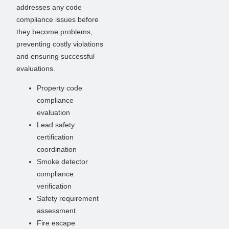
addresses any code
compliance issues before
they become problems,
preventing costly violations
and ensuring successful
evaluations.
Property code
compliance
evaluation
Lead safety
certification
coordination
Smoke detector
compliance
verification
Safety requirement
assessment
Fire escape