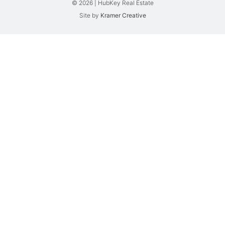
© 2026 | HubKey Real Estate
Site by
Kramer Creative