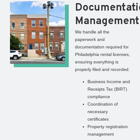
Documentati
Management
We handle all the
paperwork and
documentation required for
Philadelphia rental licenses,
ensuring everything is
properly filed and recorded.
Business Income and
Receipts Tax (BIRT)
compliance
Coordination of
necessary
certificates
Property registration
management