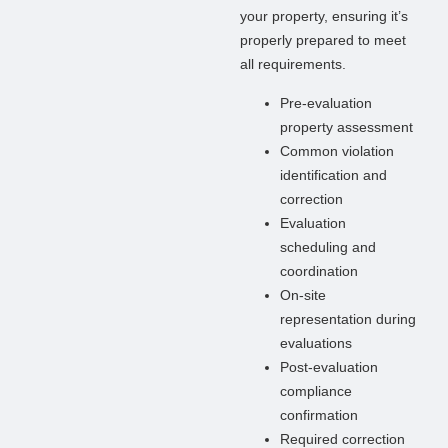
your property, ensuring it’s
properly prepared to meet
all requirements.
Pre-evaluation
property assessment
Common violation
identification and
correction
Evaluation
scheduling and
coordination
On-site
representation during
evaluations
Post-evaluation
compliance
confirmation
Required correction