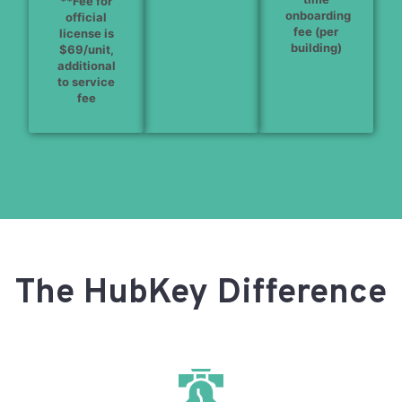
**Fee for
onboarding
official
fee (per
license is
building)
$69/unit,
additional
to service
fee
The HubKey Difference