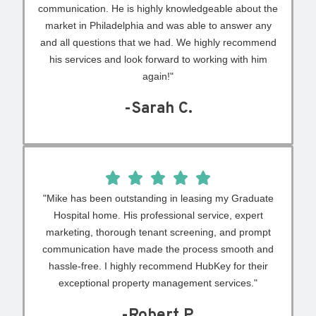
communication. He is highly knowledgeable about the
market in Philadelphia and was able to answer any
and all questions that we had. We highly recommend
his services and look forward to working with him
again!"
-Sarah C.
"Mike has been outstanding in leasing my Graduate
Hospital home. His professional service, expert
marketing, thorough tenant screening, and prompt
communication have made the process smooth and
hassle-free. I highly recommend HubKey for their
exceptional property management services."
-Robert P.