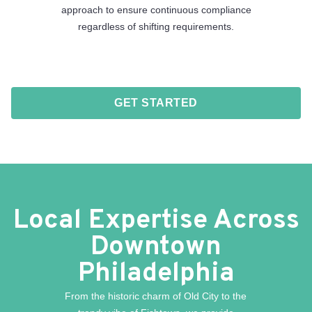
approach to ensure continuous compliance
regardless of shifting requirements.
GET STARTED
Local Expertise Across
Downtown
Philadelphia
From the historic charm of Old City to the