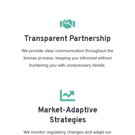
Transparent Partnership
We provide clear communication throughout the
license process, keeping you informed without
burdening you with unnecessary details.
Market-Adaptive
Strategies
We monitor regulatory changes and adapt our