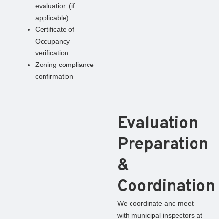
evaluation (if
applicable)
Certificate of
Occupancy
verification
Zoning compliance
confirmation
Evaluation
Preparation
&
Coordination
We coordinate and meet
with municipal inspectors at