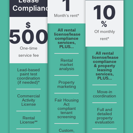
1
10
Compliance
Month's rent*
%
$
500
All rental
Of monthly
license/lease
compliance
rent*
services,
PLUS...
One-time
All rental
service fee
license/lease
Rental
compliance
market
& property
analysis
Lead-based
leasing
paint test
services,
coordination
PLUS...
(if needed)*
Property
marketing
Move-in
Commercial
coordination
Activity
Fair Housing
License
Act
compliant
Full and
tenant
detailed
screening
Rental
property
License**
evaluation
Custom,