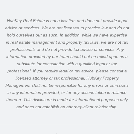
HubKey Real Estate is not a law firm and does not provide legal
advice or services. We are not licensed to practice law and do not
hold ourselves out as such.
In addition, while we have expertise
in real estate management and property tax laws, we are not tax
professionals and do not provide tax advice or services. Any
information provided by our team should not be relied upon as a
substitute for consultation with a qualified legal or tax
professional.
If you require legal or tax advice, please consult a
licensed attorney or tax professional. HubKey Property
Management shall not be responsible for any errors or omissions
in any information provided, or for any actions taken in reliance
thereon.
This disclosure is made for informational purposes only
and does not establish an attorney-client relationship.