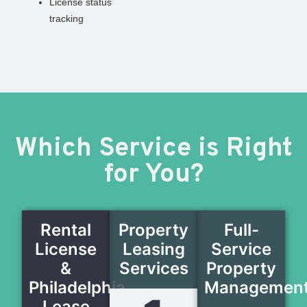
License status
tracking
Which Service is Right
for You?
Rental
Property
Full-
License
Leasing
Service
&
Services
Property
Philadelphia
Managemen
Lease