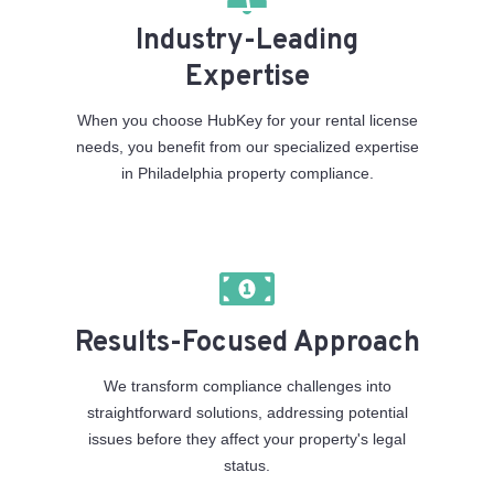
Industry-Leading
Expertise
When you choose HubKey for your rental license
needs, you benefit from our specialized expertise
in Philadelphia property compliance.
Results-Focused Approach
We transform compliance challenges into
straightforward solutions, addressing potential
issues before they affect your property's legal
status.