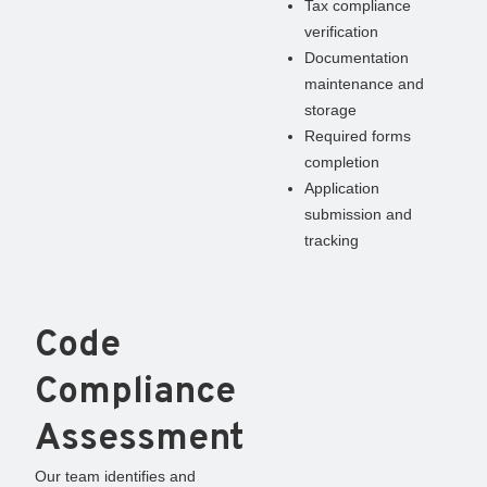
Tax compliance
verification
Documentation
maintenance and
storage
Required forms
completion
Application
submission and
tracking
Code
Compliance
Assessment
Our team identifies and