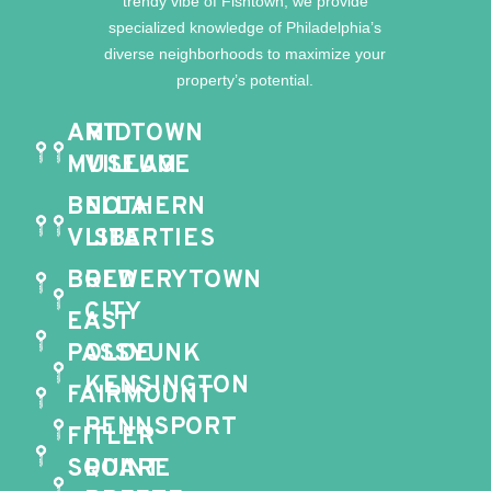
trendy vibe of Fishtown, we provide
specialized knowledge of Philadelphia’s
diverse neighborhoods to maximize your
property’s potential.
ART
MIDTOWN
MUSEUM
VILLAGE
BELLA
NOTHERN
VISTA
LIBERTIES
BREWERYTOWN
OLD
CITY
EAST
PASSYUNK
OLDE
KENSINGTON
FAIRMOUNT
PENNSPORT
FITLER
SQUARE
POINT