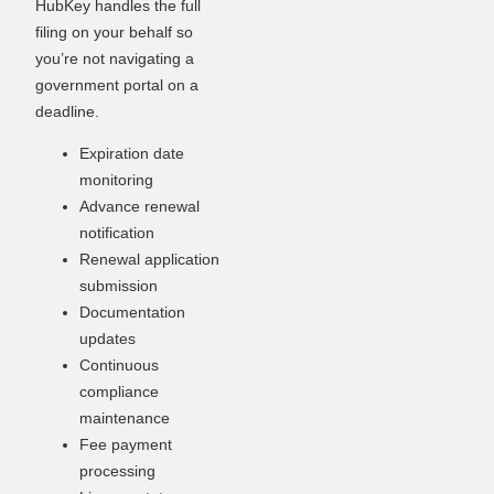
HubKey handles the full
filing on your behalf so
you’re not navigating a
government portal on a
deadline.
Expiration date
monitoring
Advance renewal
notification
Renewal application
submission
Documentation
updates
Continuous
compliance
maintenance
Fee payment
processing