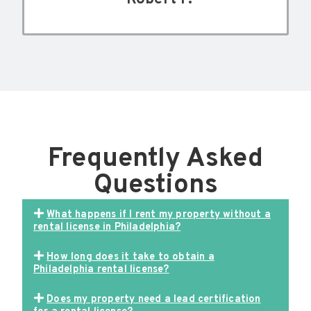
Frequently Asked
Questions
What happens if I rent my property without a
rental license in Philadelphia?
How long does it take to obtain a
Philadelphia rental license?
Does my property need a lead certification