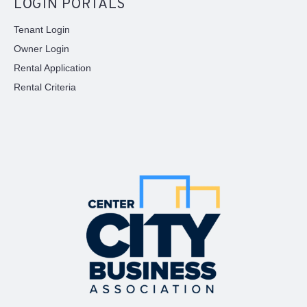
LOGIN PORTALS
Tenant Login
Owner Login
Rental Application
Rental Criteria