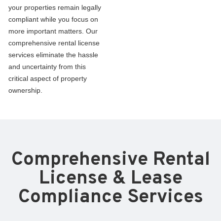
your properties remain legally
compliant while you focus on
more important matters. Our
comprehensive rental license
services eliminate the hassle
and uncertainty from this
critical aspect of property
ownership.
Comprehensive Rental
License & Lease
Compliance Services