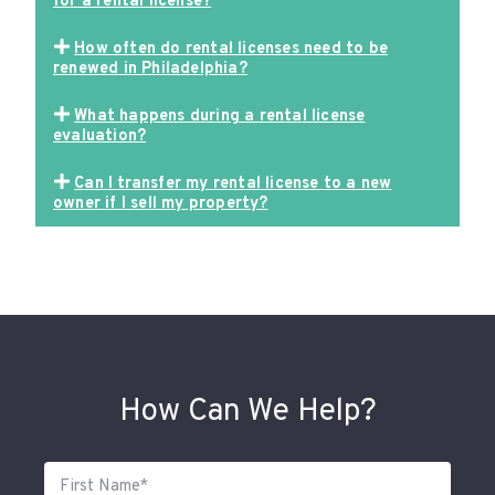
for a rental license?
How often do rental licenses need to be
renewed in Philadelphia?
What happens during a rental license
evaluation?
Can I transfer my rental license to a new
owner if I sell my property?
How Can We Help?