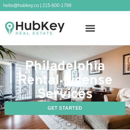
hello@hubkey.co | 215-600-1799
Philadelphia
Rental License
Services
GET STARTED