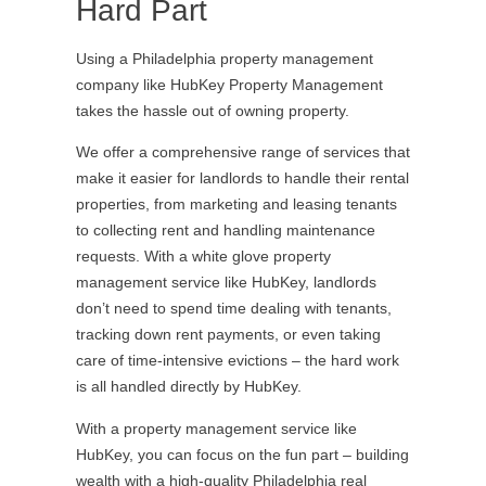
Hard Part
Using a Philadelphia property management
company like HubKey Property Management
takes the hassle out of owning property.
We offer a comprehensive range of services that
make it easier for landlords to handle their rental
properties, from marketing and leasing tenants
to collecting rent and handling maintenance
requests. With a white glove property
management service like HubKey, landlords
don’t need to spend time dealing with tenants,
tracking down rent payments, or even taking
care of time-intensive evictions – the hard work
is all handled directly by HubKey.
With a property management service like
HubKey, you can focus on the fun part – building
wealth with a high-quality Philadelphia real