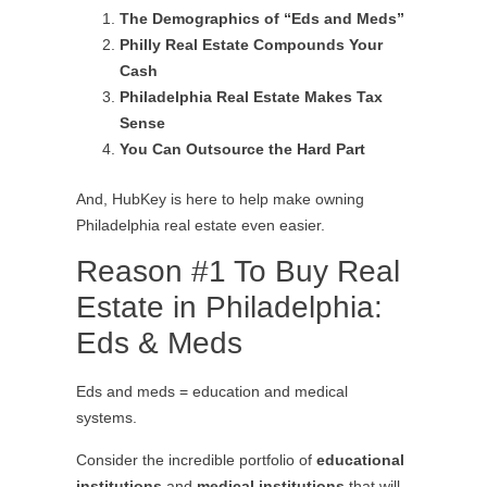
The Demographics of “Eds and Meds”
Philly Real Estate Compounds Your
Cash
Philadelphia Real Estate Makes Tax
Sense
You Can Outsource the Hard Part
And, HubKey is here to help make owning
Philadelphia real estate even easier.
Reason #1 To Buy Real
Estate in Philadelphia:
Eds & Meds
Eds and meds = education and medical
systems.
Consider the incredible portfolio of
educational
institutions
and
medical institutions
that will