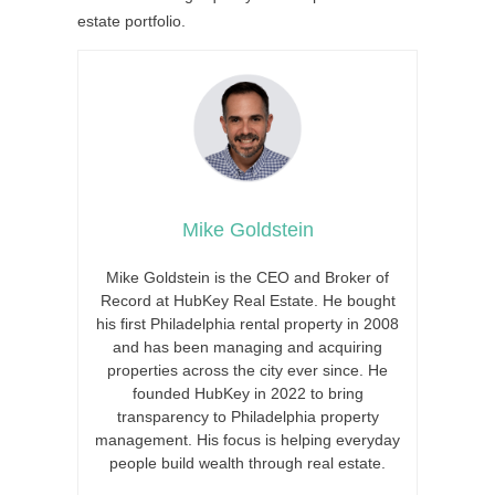
estate portfolio.
Mike Goldstein
Mike Goldstein is the CEO and Broker of
Record at HubKey Real Estate. He bought
his first Philadelphia rental property in 2008
and has been managing and acquiring
properties across the city ever since. He
founded HubKey in 2022 to bring
transparency to Philadelphia property
management. His focus is helping everyday
people build wealth through real estate.