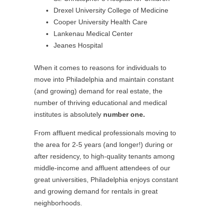
Drexel University College of Medicine
Cooper University Health Care
Lankenau Medical Center
Jeanes Hospital
When it comes to reasons for individuals to
move into Philadelphia and maintain constant
(and growing) demand for real estate, the
number of thriving educational and medical
institutes is absolutely
number one.
From affluent medical professionals moving to
the area for 2-5 years (and longer!) during or
after residency, to high-quality tenants among
middle-income and affluent attendees of our
great universities, Philadelphia enjoys constant
and growing demand for rentals in great
neighborhoods.