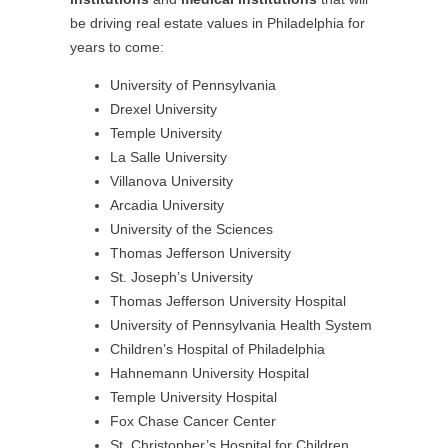
be driving real estate values in Philadelphia for
years to come:
University of Pennsylvania
Drexel University
Temple University
La Salle University
Villanova University
Arcadia University
University of the Sciences
Thomas Jefferson University
St. Joseph’s University
Thomas Jefferson University Hospital
University of Pennsylvania Health System
Children’s Hospital of Philadelphia
Hahnemann University Hospital
Temple University Hospital
Fox Chase Cancer Center
St. Christopher’s Hospital for Children