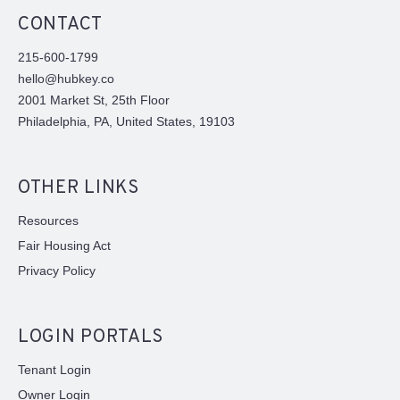
CONTACT
215-600-1799
hello@hubkey.co
2001 Market St, 25th Floor
Philadelphia, PA, United States, 19103
OTHER LINKS
Resources
Fair Housing Act
Privacy Policy
LOGIN PORTALS
Tenant Login
Owner Login