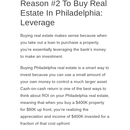
Reason #2 To Buy Real
Estate In Philadelphia:
Leverage
Buying real estate makes sense because when
you take out a loan to purchase a property,
you’re essentially leveraging the bank’s money
to make an investment.
Buying Philadelphia real estate is a smart way to
invest because you can use a small amount of
your own money to control a much larger asset.
Cash-on-cash return is one of the best ways to
think about ROI on your Philadelphia real estate,
meaning that when you buy a $400K property
for $80K up front, you’re realizing the
appreciation and income of $400K invested for a
fraction of that cost upfront.