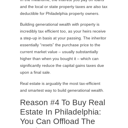
and the local or state property taxes are also tax
deductible for Philadelphia property owners.
Building generational wealth with property is
incredibly tax efficient too, as your heirs receive
a step-up in basis at your passing. The inheritor
essentially “resets” the purchase price to the
current market value – usually substantially
higher than when you bought it – which can
significantly reduce the capital gains taxes due
upon a final sale.
Real estate is arguably the most tax-efficient
and smartest way to build generational wealth.
Reason #4 To Buy Real
Estate In Philadelphia:
You Can Offload The