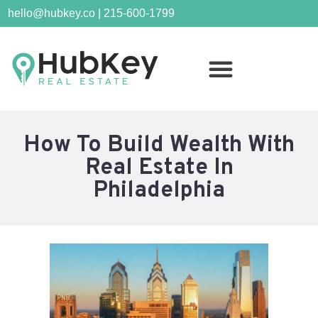
hello@hubkey.co | 215-600-1799
How To Build Wealth With
Real Estate In
Philadelphia