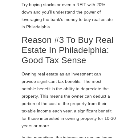
Try buying stocks or even a REIT with 20%
down and you’ll understand the power of
leveraging the bank’s money to buy real estate
in Philadelphia.
Reason #3 To Buy Real
Estate In Philadelphia:
Good Tax Sense
Owning real estate as an investment can
provide significant tax benefits. The most
notable benefit is the ability to depreciate the
property. This means the owner can deduct a
portion of the cost of the property from their
taxable income each year, a significant benefit
for those interested in owning property for 10-30
years or more.
In the meantime, the interest you pay on loans