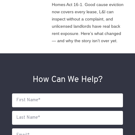
Homes Act 16-1. Good cause eviction
now covers every lease, L&I can
inspect without a complaint, and
unlicensed landlords have real back
rent exposure. Here’s what changed
— and why the story isn’t over yet.
How Can We Help?