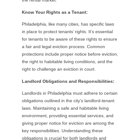
the rental market.
Know Your Rights as a Tenant:
Philadelphia, like many cities, has specific laws
in place to protect tenants’ rights. It’s essential
for tenants to be aware of these rights to ensure
a fair and legal eviction process. Common
protections include proper notice before eviction,
the right to habitable living conditions, and the
right to challenge an eviction in court.
Landlord Obligations and Responsibilities:
Landlords in Philadelphia must adhere to certain
obligations outlined in the city’s landlord-tenant
laws. Maintaining a safe and habitable living
environment, providing essential services, and
giving proper notice for eviction are among the
key responsibilities. Understanding these
obligations is crucial for both landlords and