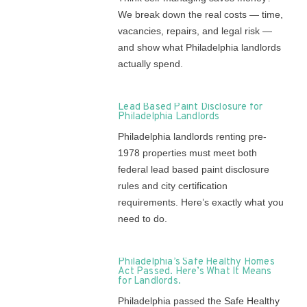
We break down the real costs — time,
vacancies, repairs, and legal risk —
and show what Philadelphia landlords
actually spend.
Lead Based Paint Disclosure for
Philadelphia Landlords
Philadelphia landlords renting pre-
1978 properties must meet both
federal lead based paint disclosure
rules and city certification
requirements. Here’s exactly what you
need to do.
Philadelphia’s Safe Healthy Homes
Act Passed. Here’s What It Means
for Landlords.
Philadelphia passed the Safe Healthy