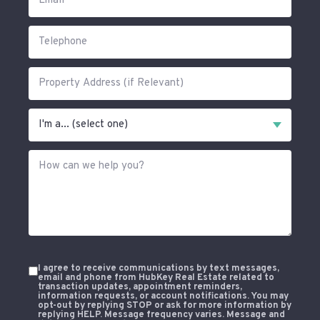
I agree to receive communications by text messages,
email and phone from HubKey Real Estate related to
transaction updates, appointment reminders,
information requests, or account notifications. You may
opt-out by replying STOP or ask for more information by
replying HELP. Message frequency varies. Message and