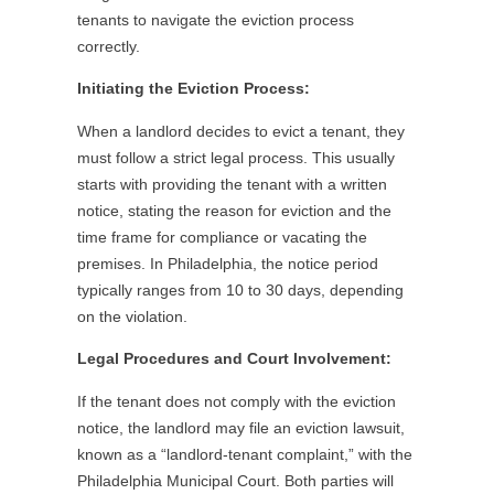
tenants to navigate the eviction process
correctly.
Initiating the Eviction Process:
When a landlord decides to evict a tenant, they
must follow a strict legal process. This usually
starts with providing the tenant with a written
notice, stating the reason for eviction and the
time frame for compliance or vacating the
premises. In Philadelphia, the notice period
typically ranges from 10 to 30 days, depending
on the violation.
Legal Procedures and Court Involvement:
If the tenant does not comply with the eviction
notice, the landlord may file an eviction lawsuit,
known as a “landlord-tenant complaint,” with the
Philadelphia Municipal Court. Both parties will