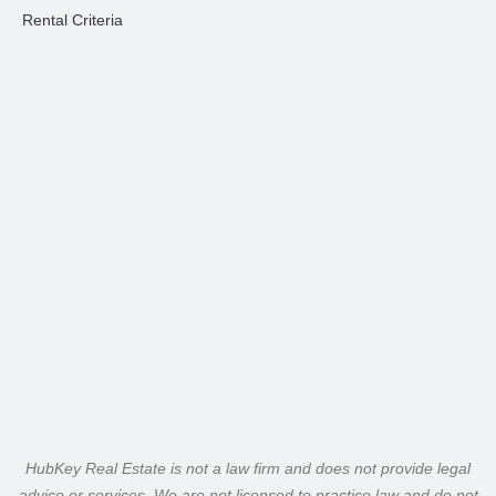
Rental Criteria
HubKey Real Estate is not a law firm and does not provide legal
advice or services. We are not licensed to practice law and do not