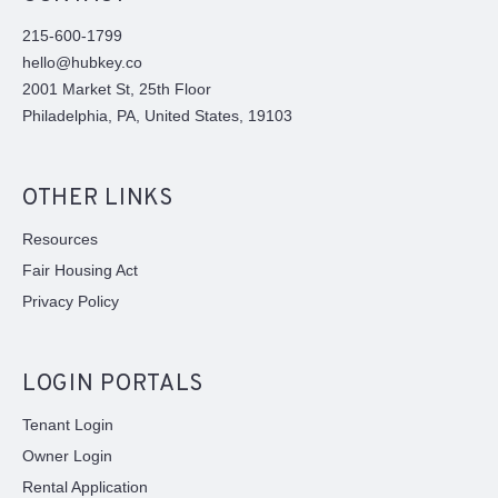
215-600-1799
hello@hubkey.co
2001 Market St, 25th Floor
Philadelphia, PA, United States, 19103
OTHER LINKS
Resources
Fair Housing Act
Privacy Policy
LOGIN PORTALS
Tenant Login
Owner Login
Rental Application