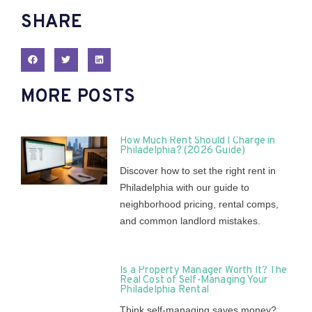
SHARE
MORE POSTS
How Much Rent Should I Charge in
Philadelphia? (2026 Guide)
Discover how to set the right rent in
Philadelphia with our guide to
neighborhood pricing, rental comps,
and common landlord mistakes.
Is a Property Manager Worth It? The
Real Cost of Self-Managing Your
Philadelphia Rental
Think self-managing saves money?