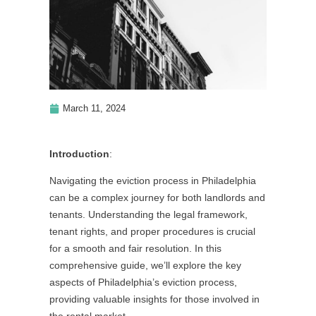
March 11, 2024
Introduction
:
Navigating the eviction process in Philadelphia
can be a complex journey for both landlords and
tenants. Understanding the legal framework,
tenant rights, and proper procedures is crucial
for a smooth and fair resolution. In this
comprehensive guide, we’ll explore the key
aspects of Philadelphia’s eviction process,
providing valuable insights for those involved in