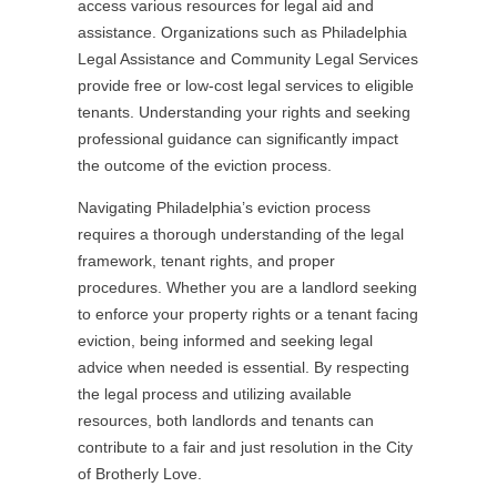
access various resources for legal aid and
assistance. Organizations such as Philadelphia
Legal Assistance and Community Legal Services
provide free or low-cost legal services to eligible
tenants. Understanding your rights and seeking
professional guidance can significantly impact
the outcome of the eviction process.
Navigating Philadelphia’s eviction process
requires a thorough understanding of the legal
framework, tenant rights, and proper
procedures. Whether you are a landlord seeking
to enforce your property rights or a tenant facing
eviction, being informed and seeking legal
advice when needed is essential. By respecting
the legal process and utilizing available
resources, both landlords and tenants can
contribute to a fair and just resolution in the City
of Brotherly Love.