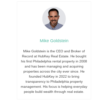
Mike Goldstein
Mike Goldstein is the CEO and Broker of
Record at HubKey Real Estate. He bought
his first Philadelphia rental property in 2008
and has been managing and acquiring
properties across the city ever since. He
founded HubKey in 2022 to bring
transparency to Philadelphia property
management. His focus is helping everyday
people build wealth through real estate.