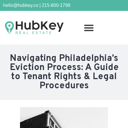
hello@hubkey.co | 215-600-1799
Navigating Philadelphia’s
Eviction Process: A Guide
to Tenant Rights & Legal
Procedures