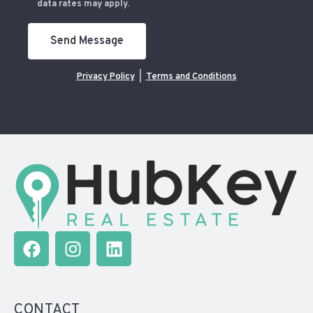
data rates may apply.
Send Message
Privacy Policy
|
Terms and Conditions
CONTACT