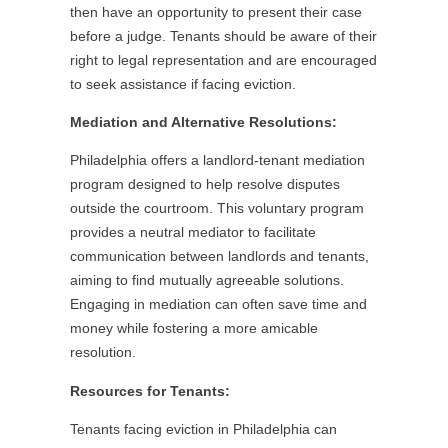
then have an opportunity to present their case
before a judge. Tenants should be aware of their
right to legal representation and are encouraged
to seek assistance if facing eviction.
Mediation and Alternative Resolutions:
Philadelphia offers a landlord-tenant mediation
program designed to help resolve disputes
outside the courtroom. This voluntary program
provides a neutral mediator to facilitate
communication between landlords and tenants,
aiming to find mutually agreeable solutions.
Engaging in mediation can often save time and
money while fostering a more amicable
resolution.
Resources for Tenants:
Tenants facing eviction in Philadelphia can