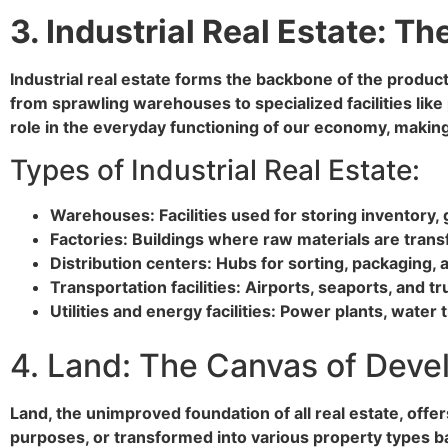
3. Industrial Real Estate: T
Industrial real estate forms the backbone of the produc
from sprawling warehouses to specialized facilities like 
role in the everyday functioning of our economy, making
Types of Industrial Real Estate:
Warehouses: Facilities used for storing inventory, 
Factories: Buildings where raw materials are trans
Distribution centers: Hubs for sorting, packaging,
Transportation facilities: Airports, seaports, and
Utilities and energy facilities: Power plants, water
4. Land: The Canvas of Dev
Land, the unimproved foundation of all real estate, offe
purposes, or transformed into various property types b