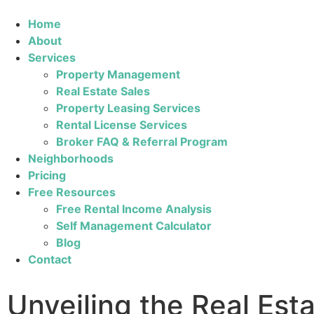
Home
About
Services
Property Management
Real Estate Sales
Property Leasing Services
Rental License Services
Broker FAQ & Referral Program
Neighborhoods
Pricing
Free Resources
Free Rental Income Analysis
Self Management Calculator
Blog
Contact
Unveiling the Real Est