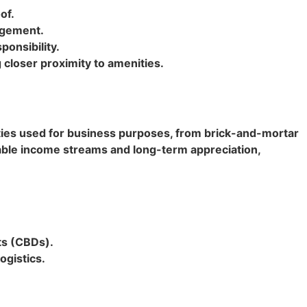
of.
agement.
ponsibility.
closer proximity to amenities.
ties used for business purposes, from brick-and-mortar
 stable income streams and long-term appreciation,
cts (CBDs).
ogistics.