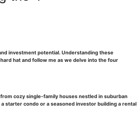
 and investment potential. Understanding these
 hard hat and follow me as we delve into the four
, from cozy single-family houses nestled in suburban
 starter condo or a seasoned investor building a rental