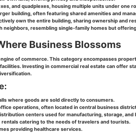
lexes, and quadplexes, housing multiple units under one ro
arger building, often featuring shared amenities and man
ively own the entire building, sharing ownership and res
 neighbors, resembling single-family homes but offering 
 Where Business Blossoms
e engine of commerce. This category encompasses proper
 facilities. Investing in commercial real estate can offer
versification.
e:
alls where goods are sold directly to consumers.
ffice operations, often located in central business distri
istribution centers used for manufacturing, storage, and l
 rentals catering to the needs of travelers and tourists.
homes providing healthcare services.