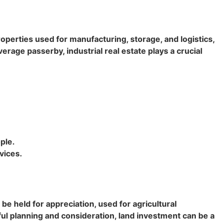
operties used for manufacturing, storage, and logistics,
erage passerby, industrial real estate plays a crucial
ple.
vices.
be held for appreciation, used for agricultural
ul planning and consideration, land investment can be a