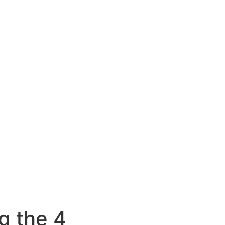
g the 4