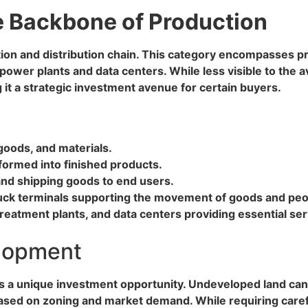
he Backbone of Production
tion and distribution chain. This category encompasses pr
power plants and data centers. While less visible to the av
 it a strategic investment avenue for certain buyers.
goods, and materials.
formed into finished products.
 and shipping goods to end users.
 truck terminals supporting the movement of goods and peo
 treatment plants, and data centers providing essential ser
elopment
rs a unique investment opportunity. Undeveloped land can 
ased on zoning and market demand. While requiring caref