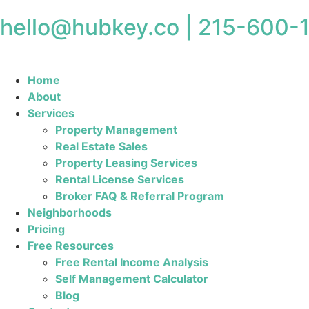
hello@hubkey.co | 215-600-
Home
About
Services
Property Management
Real Estate Sales
Property Leasing Services
Rental License Services
Broker FAQ & Referral Program
Neighborhoods
Pricing
Free Resources
Free Rental Income Analysis
Self Management Calculator
Blog