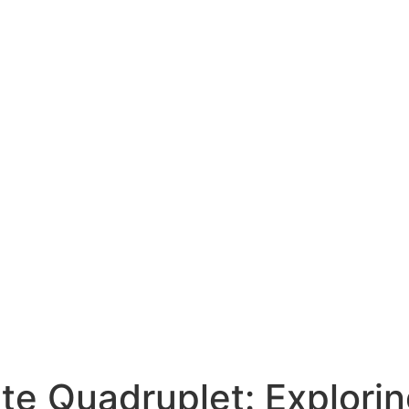
ate Quadruplet: Explorin