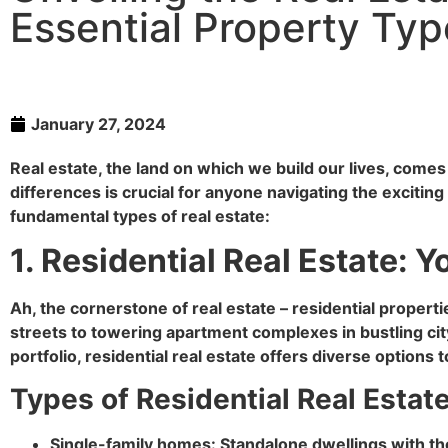
Essential Property Ty
January 27, 2024
Real estate, the land on which we build our lives, come
differences is crucial for anyone navigating the excitin
fundamental types of real estate:
1. Residential Real Estate
Ah, the cornerstone of real estate – residential prope
streets to towering apartment complexes in bustling ci
portfolio, residential real estate offers diverse options
Types of Residential Real Estate
Single-family homes: Standalone dwellings with th