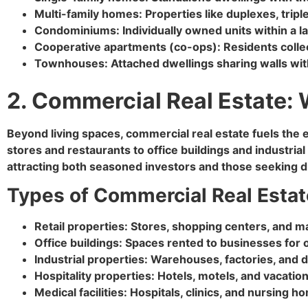
Multi-family homes: Properties like duplexes, trip
Condominiums: Individually owned units within a l
Cooperative apartments (co-ops): Residents collect
Townhouses: Attached dwellings sharing walls with
2. Commercial Real Estate:
Beyond living spaces, commercial real estate fuels th
stores and restaurants to office buildings and industrial
attracting both seasoned investors and those seeking di
Types of Commercial Real Estat
Retail properties: Stores, shopping centers, and m
Office buildings: Spaces rented to businesses for o
Industrial properties: Warehouses, factories, and d
Hospitality properties: Hotels, motels, and vacation
Medical facilities: Hospitals, clinics, and nursing 