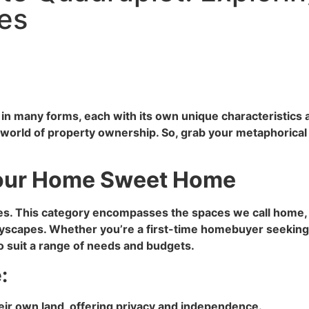
pes
s in many forms, each with its own unique characteristics
g world of property ownership. So, grab your metaphorical
: Your Home Sweet Home
rties. This category encompasses the spaces we call home
tyscapes. Whether you’re a first-time homebuyer seeking a
 to suit a range of needs and budgets.
:
eir own land, offering privacy and independence.